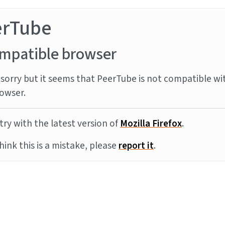
erTube
mpatible browser
sorry but it seems that PeerTube is not compatible wi
owser.
try with the latest version of
Mozilla Firefox
.
think this is a mistake, please
report it
.