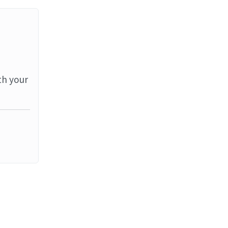
th your