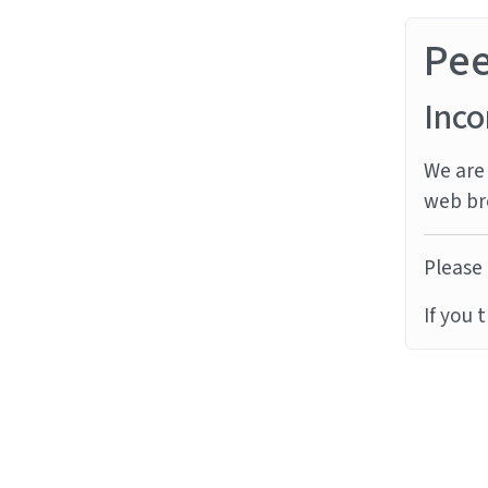
Pe
Inco
We are 
web br
Please 
If you 