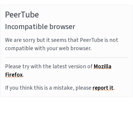
PeerTube
Incompatible browser
We are sorry but it seems that PeerTube is not
compatible with your web browser.
Please try with the latest version of
Mozilla
Firefox
.
If you think this is a mistake, please
report it
.