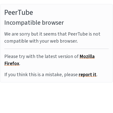
PeerTube
Incompatible browser
We are sorry but it seems that PeerTube is not
compatible with your web browser.
Please try with the latest version of
Mozilla
Firefox
.
If you think this is a mistake, please
report it
.