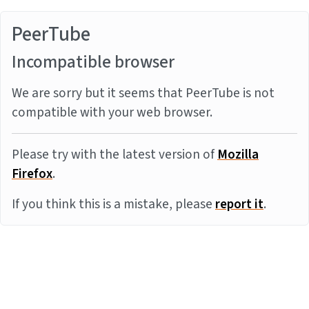
PeerTube
Incompatible browser
We are sorry but it seems that PeerTube is not
compatible with your web browser.
Please try with the latest version of
Mozilla
Firefox
.
If you think this is a mistake, please
report it
.