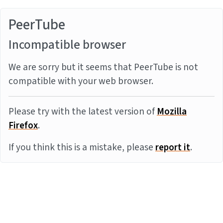
PeerTube
Incompatible browser
We are sorry but it seems that PeerTube is not
compatible with your web browser.
Please try with the latest version of
Mozilla
Firefox
.
If you think this is a mistake, please
report it
.